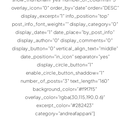
overlay_icon=”0″ order_by=”date” order=”DESC”
display_excerpt=”1″ info_position=”top”
post_info_font_weight=”” display_category=”0″
display_date=”1″ date_place=”by_post_info”
display_author=”0″ display_comments=”0″
display_button=”0″ vertical_align_text=”middle”
date_position=”in_icon” separator=”yes”
display_circle_button=”1″
enable_circle_button_shaddow=”1″
number_of_posts=”3″ text_length=”160″
background_color=”#f9f7f5″
overlay_color=”rgba(30,115,190,0.6)”
excerpt_color=”#282423″
category=”andreafappani”]