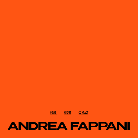
HOME
ABOUT
CONTACT
ANDREA FAPPANI