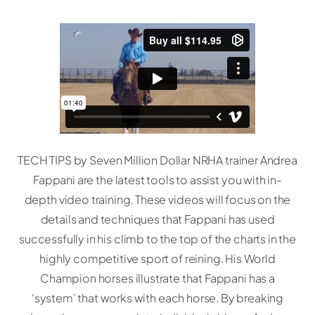
TECH TIPS by Seven Million Dollar NRHA trainer Andrea
Fappani are the latest tools to assist you with in-
depth video training. These videos will focus on the
details and techniques that Fappani has used
successfully in his climb to the top of the charts in the
highly competitive sport of reining. His World
Champion horses illustrate that Fappani has a
‘system’ that works with each horse. By breaking