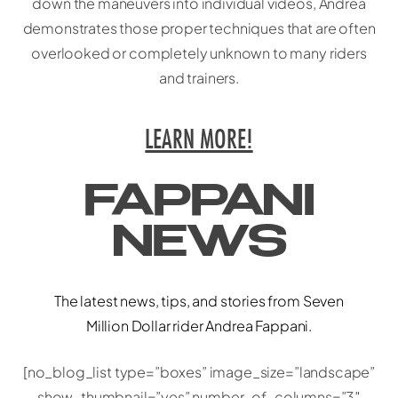
down the maneuvers into individual videos, Andrea
demonstrates those proper techniques that are often
overlooked or completely unknown to many riders
and trainers.
LEARN MORE!
FAPPANI
NEWS
The latest news, tips, and stories from Seven
Million Dollar rider Andrea Fappani.
[no_blog_list type=”boxes” image_size=”landscape”
show_thumbnail=”yes” number_of_columns=”3″