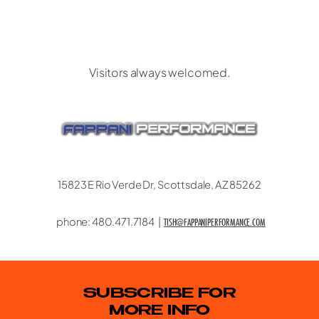
CONTACT US
Visitors always welcomed.
15823 E Rio Verde Dr, Scottsdale, AZ 85262
phone: 480.471.7184 |
TISH@FAPPANIPERFORMANCE.COM
SUBSCRIBE FOR
MORE INFO