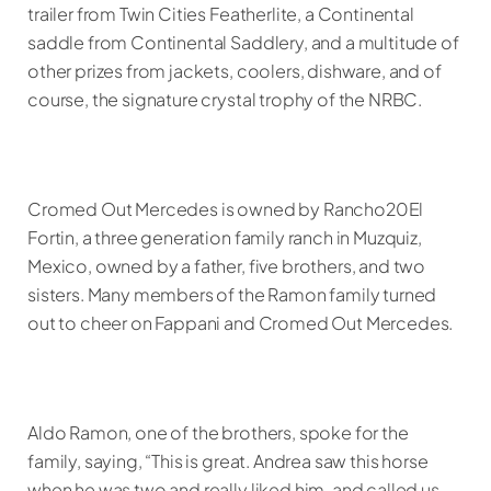
trailer from Twin Cities Featherlite, a Continental
saddle from Continental Saddlery, and a multitude of
other prizes from jackets, coolers, dishware, and of
course, the signature crystal trophy of the NRBC.
Cromed Out Mercedes is owned by Rancho20El
Fortin, a three generation family ranch in Muzquiz,
Mexico, owned by a father, five brothers, and two
sisters. Many members of the Ramon family turned
out to cheer on Fappani and Cromed Out Mercedes.
Aldo Ramon, one of the brothers, spoke for the
family, saying, “This is great. Andrea saw this horse
when he was two and really liked him, and called us