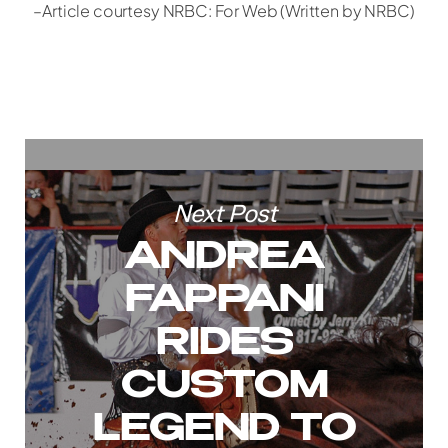
–Article courtesy NRBC: For Web (Written by NRBC)
Next Post
ANDREA
FAPPANI
RIDES
CUSTOM
LEGEND TO