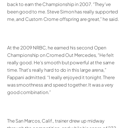
back to earn the Championship in 2007. “They’ve
been good to me. Steve Simon has really supported
me, and Custom Crome offspring are great,” he said.
At the 2009 NRBC, he earned his second Open
Championship on Cromed Out Mercedes, “He felt
really good. He’s smooth but powerful at the same
time. That’s really hard to do in this large arena,”
Fappani admitted. “I really enjoyed it tonight. There
was smoothness and speed together. It was a very
good combination.”
The San Marcos, Calif., trainer drew up midway