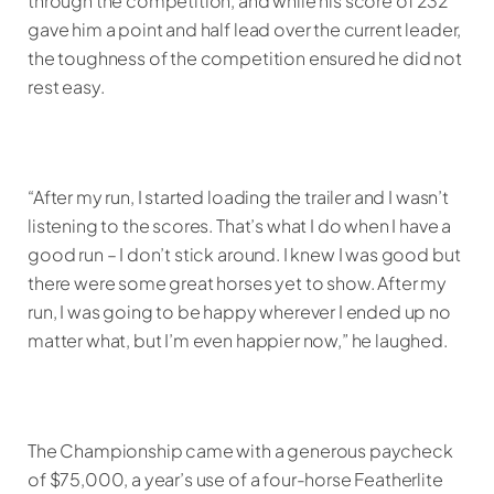
through the competition, and while his score of 232
gave him a point and half lead over the current leader,
the toughness of the competition ensured he did not
rest easy.
“After my run, I started loading the trailer and I wasn’t
listening to the scores. That’s what I do when I have a
good run – I don’t stick around. I knew I was good but
there were some great horses yet to show. After my
run, I was going to be happy wherever I ended up no
matter what, but I’m even happier now,” he laughed.
The Championship came with a generous paycheck
of $75,000, a year’s use of a four-horse Featherlite