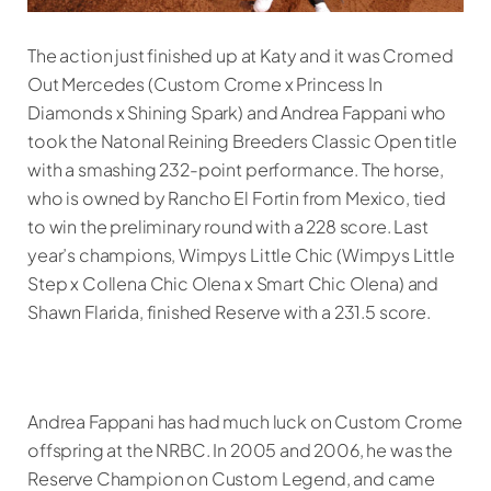
The action just finished up at Katy and it was Cromed
Out Mercedes (Custom Crome x Princess In
Diamonds x Shining Spark) and Andrea Fappani who
took the Natonal Reining Breeders Classic Open title
with a smashing 232-point performance. The horse,
who is owned by Rancho El Fortin from Mexico, tied
to win the preliminary round with a 228 score. Last
year’s champions, Wimpys Little Chic (Wimpys Little
Step x Collena Chic Olena x Smart Chic Olena) and
Shawn Flarida, finished Reserve with a 231.5 score.
Andrea Fappani has had much luck on Custom Crome
offspring at the NRBC. In 2005 and 2006, he was the
Reserve Champion on Custom Legend, and came