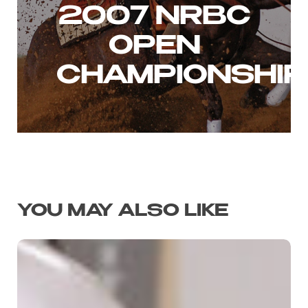
2007 NRBC
OPEN
CHAMPIONSHIP
YOU MAY ALSO LIKE
THEIRS
FOR
THE
TAKING