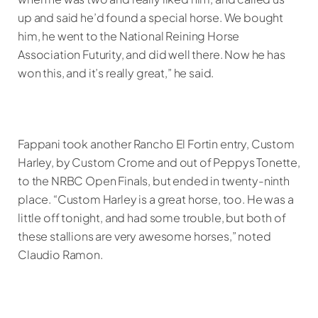
up and said he’d found a special horse. We bought
him, he went to the National Reining Horse
Association Futurity, and did well there. Now he has
won this, and it’s really great,” he said.
Fappani took another Rancho El Fortin entry, Custom
Harley, by Custom Crome and out of Peppys Tonette,
to the NRBC Open Finals, but ended in twenty-ninth
place. “Custom Harley is a great horse, too. He was a
little off tonight, and had some trouble, but both of
these stallions are very awesome horses,” noted
Claudio Ramon.