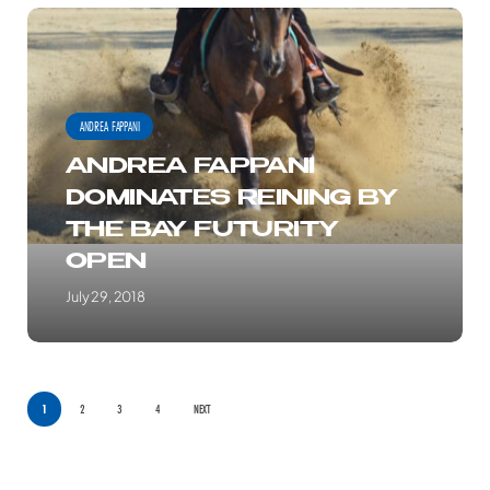
ANDREA
FAPPANI
DOMINATES
REINING
ANDREA FAPPANI
BY
ANDREA FAPPANI
THE
DOMINATES REINING BY
BAY
THE BAY FUTURITY
FUTURITY
OPEN
OPEN
July 29, 2018
1
2
3
4
NEXT