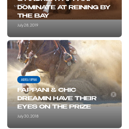
FAPPANI
DOMINATE AT REINING BY
DOMINATE
THE BAY
AT
REINING
July 28, 2019
BY
THE
FAPPANI
BAY
&
CHIC
DREAMIN
HAVE
ANDREA FAPPANI
THEIR
FAPPANI & CHIC
EYES
DREAMIN HAVE THEIR
ON
EYES ON THE PRIZE
THE
PRIZE
July 30, 2018