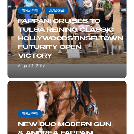
TO
ANDREA FAPPANI
UNCATEGORIZED
TULSA
FAPPANI CRUISES TO
REINING
TULSA REINING CLASSIC
CLASSIC
HOLLYWOODSTINSELTOWN
HOLLYWOODSTINSELTOWN
FUTURITY OPEN
FUTURITY
VICTORY
OPEN
VICTORY
August 31, 2019
NEW
DUO
MODERN
GUN
ANDREA FAPPANI
&
NEW DUO MODERN GUN
ANDREA
& ANDREA FAPPANI