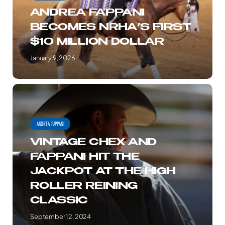
$10
ANDREA FAPPANI
MILLION
BECOMES NRHA’S FIRST
DOLLAR
$10 MILLION DOLLAR
January 9, 2026
VINTAGE
CHEX
AND
ANDREA FAPPANI
FAPPANI
VINTAGE CHEX AND
HIT
FAPPANI HIT THE
THE
JACKPOT AT THE HIGH
JACKPOT
ROLLER REINING
AT
CLASSIC
THE
HIGH
September 12, 2024