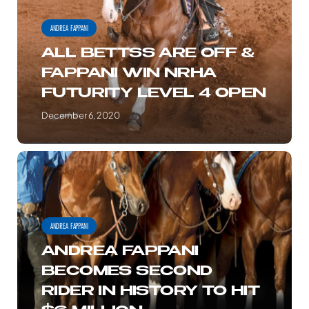
MILLION
&
ANDREA FAPPANI
MILESTONE
FAPPANI
ALL BETTSS ARE OFF &
WIN
FAPPANI WIN NRHA
NRHA
FUTURITY LEVEL 4 OPEN
FUTURITY
LEVEL
December 6, 2020
4
OPEN
ANDREA
FAPPANI
BECOMES
SECOND
ANDREA FAPPANI
RIDER
ANDREA FAPPANI
IN
BECOMES SECOND
HISTORY
RIDER IN HISTORY TO HIT
TO