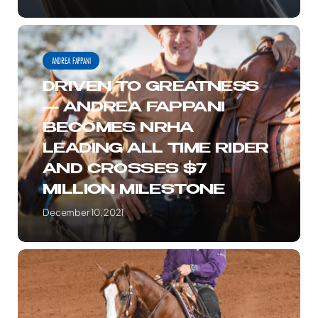
ROLLER
REINING
DRIVEN
CLASSIC
TO
ANDREA FAPPANI
GREATNESS
DRIVEN TO GREATNESS
—
— ANDREA FAPPANI
ANDREA
BECOMES NRHA
FAPPANI
LEADING ALL TIME RIDER
BECOMES
AND CROSSES $7
NRHA
MILLION MILESTONE
LEADING
ALL
December 10, 2021
TIME
RIDER
ALL
AND
BETTSS
CROSSES
ARE
$7
OFF