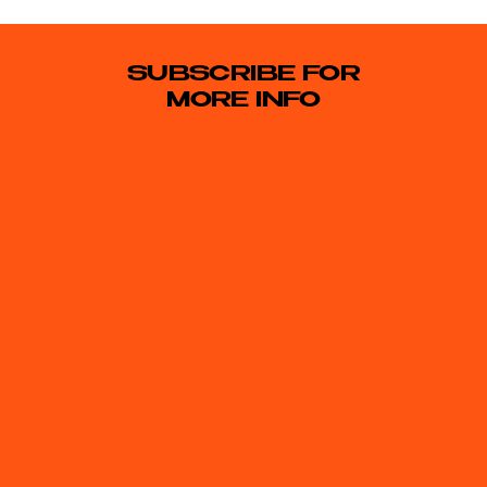
SUBSCRIBE FOR
MORE INFO