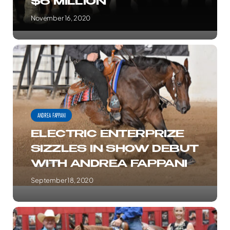
$6 MILLION
HIT
$6
November 16, 2020
MILLION
ELECTRIC
ENTERPRIZE
SIZZLES
IN
SHOW
ANDREA FAPPANI
DEBUT
ELECTRIC ENTERPRIZE
WITH
SIZZLES IN SHOW DEBUT
ANDREA
WITH ANDREA FAPPANI
FAPPANI
September 18, 2020
FAPPANI
CRUISES