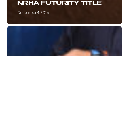
NRHA FUTURITY TITLE
December 4, 2016
NEW
DUO
MODERN
GUN
&
ANDREA
FAPPANI
DOMINATE
AT
REINING
BY
THE
BAY