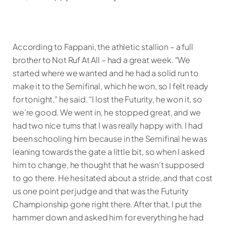
According to Fappani, the athletic stallion – a full
brother to Not Ruf At All – had a great week. “We
started where we wanted and he had a solid run to
make it to the Semifinal, which he won, so I felt ready
for tonight,” he said. “I lost the Futurity, he won it, so
we’re good. We went in, he stopped great, and we
had two nice turns that I was really happy with. I had
been schooling him because in the Semifinal he was
leaning towards the gate a little bit, so when I asked
him to change, he thought that he wasn’t supposed
to go there. He hesitated about a stride, and that cost
us one point per judge and that was the Futurity
Championship gone right there. After that, I put the
hammer down and asked him for everything he had