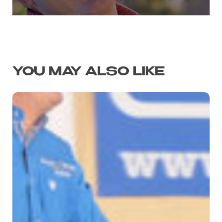
YOU MAY ALSO LIKE
SPOOKY
WHIZ
SLIDES
TO
NRHA
FUTURITY
TITLE