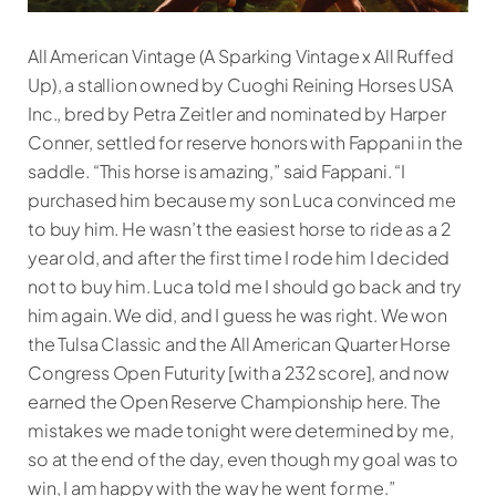
All American Vintage (A Sparking Vintage x All Ruffed
Up), a stallion owned by Cuoghi Reining Horses USA
Inc., bred by Petra Zeitler and nominated by Harper
Conner, settled for reserve honors with Fappani in the
saddle. “This horse is amazing,” said Fappani. “I
purchased him because my son Luca convinced me
to buy him. He wasn’t the easiest horse to ride as a 2
year old, and after the first time I rode him I decided
not to buy him. Luca told me I should go back and try
him again. We did, and I guess he was right. We won
the Tulsa Classic and the All American Quarter Horse
Congress Open Futurity [with a 232 score], and now
earned the Open Reserve Championship here. The
mistakes we made tonight were determined by me,
so at the end of the day, even though my goal was to
win, I am happy with the way he went for me.”