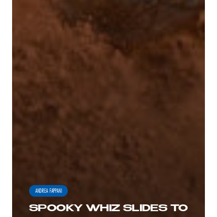
ANDREA FAPPANI
SPOOKY WHIZ SLIDES TO