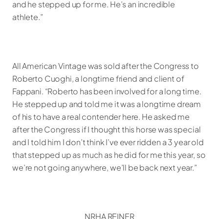
and he stepped up for me. He’s an incredible
athlete.”
All American Vintage was sold after the Congress to
Roberto Cuoghi, a longtime friend and client of
Fappani. “Roberto has been involved for a long time.
He stepped up and told me it was a longtime dream
of his to have a real contender here. He asked me
after the Congress if I thought this horse was special
and I told him I don’t think I’ve ever ridden a 3 year old
that stepped up as much as he did for me this year, so
we’re not going anywhere, we’ll be back next year.”
NRHA REINER