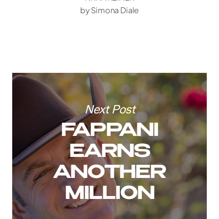
by Simona Diale
Next Post
FAPPANI
EARNS
ANOTHER
MILLION