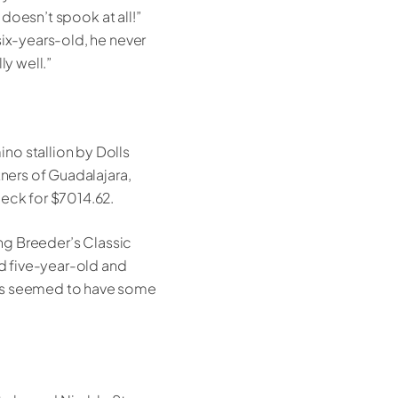
 doesn’t spook at all!”
six-years-old, he never
ly well.”
no stallion by Dolls
tners of Guadalajara,
heck for $7014.62.
ing Breeder’s Classic
nd five-year-old and
ays seemed to have some