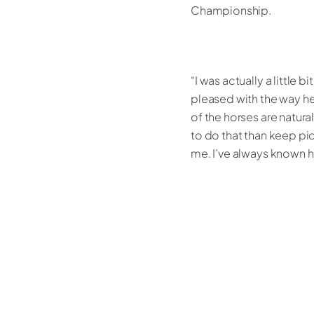
Championship.
“I was actually a little
pleased with the way h
of the horses are natur
to do that than keep pic
me. I’ve always known h