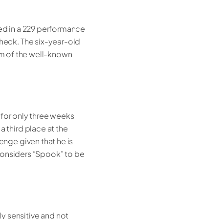
ed in a 229 performance
heck. The six-year-old
dam of the well-known
 for only three weeks
third place at the
nge given that he is
considers “Spook” to be
ly sensitive and not