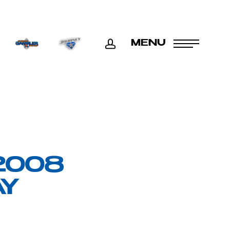
ACCOUNT
MENU
2008
AY