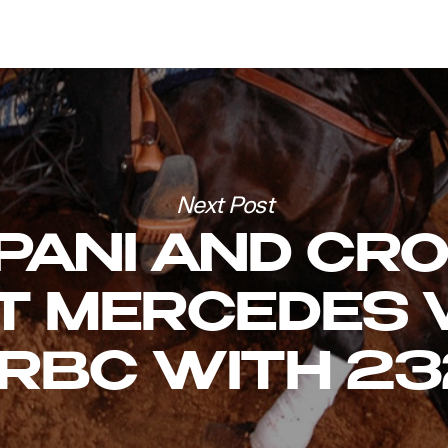
Next Post
PANI AND CR
T MERCEDES 
RBC WITH 23