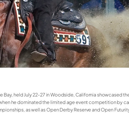
he Bay, held July 22-27 in Woodside, California showcased the
i when he dominated the limited age event competition by c
pionships, as well as Open Derby Reserve and Open Futurity 