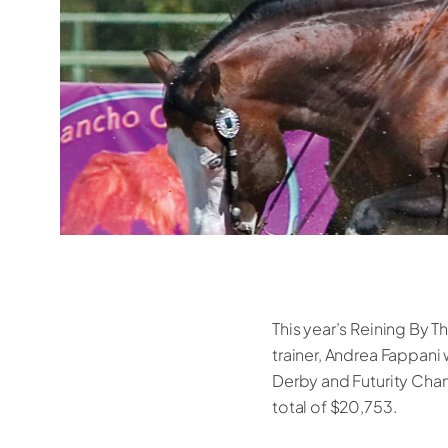
This year’s Reining By T
trainer, Andrea Fappan
Derby and Futurity Cham
total of $20,753.