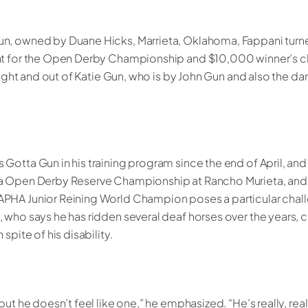
n, owned by Duane Hicks, Marrieta, Oklahoma, Fappani turn
nt for the Open Derby Championship and $10,000 winner’s c
rlight and out of Katie Gun, who is by John Gun and also the 
Gotta Gun in his training program since the end of April, and
a Open Derby Reserve Championship at Rancho Murieta, and a 
PHA Junior Reining World Champion poses a particular challe
 who says he has ridden several deaf horses over the years, 
spite of his disability.
but he doesn’t feel like one,” he emphasized. “He’s really, real