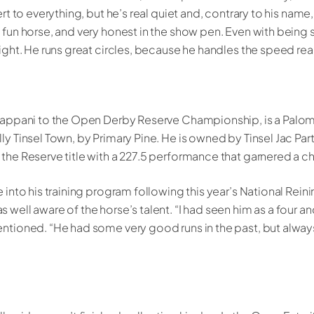
ert to everything, but he’s real quiet and, contrary to his name,
 fun horse, and very honest in the show pen. Even with being 
tight. He runs great circles, because he handles the speed real
 Fappani to the Open Derby Reserve Championship, is a Palomi
ly Tinsel Town, by Primary Pine. He is owned by Tinsel Jac Par
 the Reserve title with a 227.5 performance that garnered a c
e into his training program following this year’s National Rein
 well aware of the horse’s talent. “I had seen him as a four a
mentioned. “He had some very good runs in the past, but alw