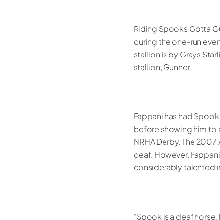
Riding Spooks Gotta Gu
during the one-run eve
stallion is by Grays Sta
stallion, Gunner.
Fappani has had Spooks 
before showing him to 
NRHA Derby. The 2007 A
deaf. However, Fappani,
considerably talented in 
“Spook is a deaf horse, 