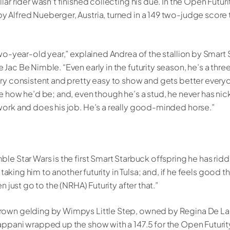
lar rider wasn’t finished collecting his due. In the Open Futur
 Alfred Nueberger, Austria, turned in a 149 two-judge score t
two-year-old year,” explained Andrea of the stallion by Smart
Jac Be Nimble. “Even early in the futurity season, he’s a three
ery consistent and pretty easy to show and gets better everyda
ee how he’d be; and, even though he’s a stud, he never has ni
work and does his job. He’s a really good-minded horse.”
le Star Wars is the first Smart Starbuck offspring he has ridd
’m taking him to another futurity in Tulsa; and, if he feels good 
en just go to the (NRHA) Futurity after that.”
rown gelding by Wimpys Little Step, owned by Regina De L
appani wrapped up the show with a 147.5 for the Open Futuri