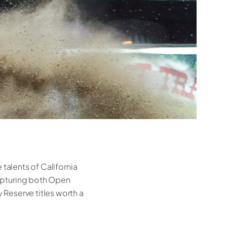
 talents of California
apturing both Open
Reserve titles worth a