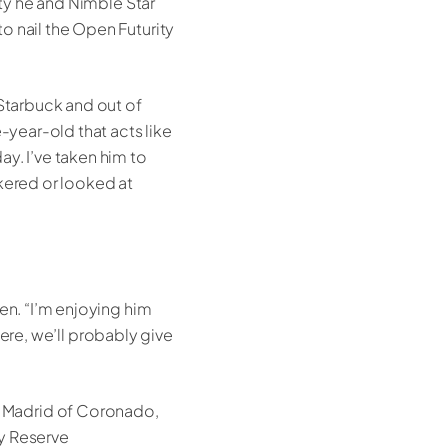
ity he and Nimble Star
o nail the Open Futurity
 Starbuck and out of
-year-old that acts like
y. I’ve taken him to
ckered or looked at
en. “I’m enjoying him
there, we’ll probably give
a Madrid of Coronado,
ty Reserve