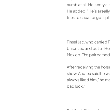
numb at all. He’s very al
He added, “He’s a really
tries to cheat or get up
Tinsel Jac, who carried
Union Jac and out of Hol
Mexico. The pair earned
After receiving the hors
show, Andrea said he was
always liked him,” he 
bad luck.”