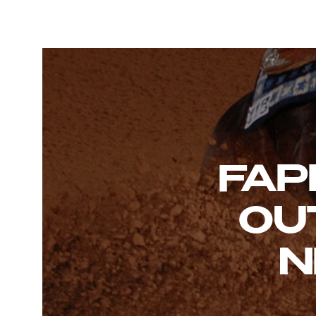
FAP
OU
N