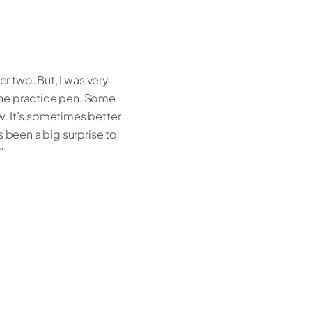
r two. But, I was very
the practice pen. Some
w. It’s sometimes better
s been a big surprise to
”