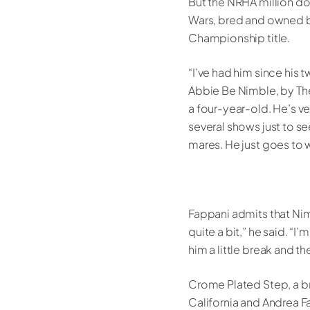
But the NRHA million dol
Wars, bred and owned by
Championship title.
“I’ve had him since his 
Abbie Be Nimble, by The 
a four-year-old. He’s v
several shows just to s
mares. He just goes to 
Fappani admits that Nimb
quite a bit,” he said. “I
him a little break and th
Crome Plated Step, a b
California and Andrea F