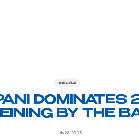
ANDREA FAPPANI
PANI DOMINATES 
EINING BY THE B
July 28, 2008