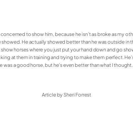
 bit concerned to show him, because he isn’t as broke as my othe
e showed. He actually showed better than he was outside in 
al show horses where you just put your hand down and go sho
king at them in training and trying to make them perfect. He’
e was a good horse, but he’s even better than what I thought.
Article by Sheri Forrest