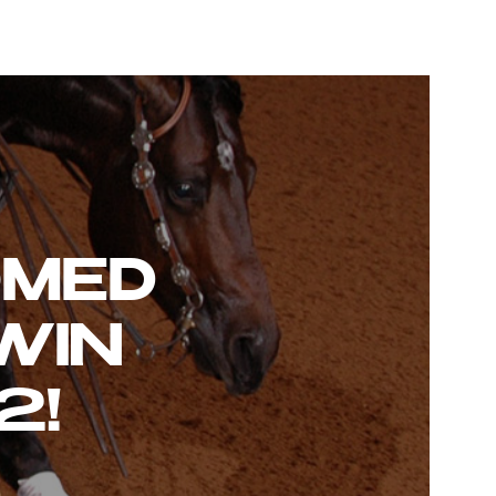
OMED
WIN
2!